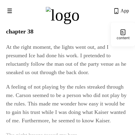
App
chapter 38
content
At the right moment, the lights went out, and I 
presumed Ice had done his work. I pretended to 
reluctantly follow the man out of the party venue as he 
sneaked us out through the back door.
A feeling of not playing by the rules streaked through 
me. Carson seemed to be a person who did not play by 
the rules. This made me wonder how easy it would be 
to gain his trust while I was doing what Kaiser wanted 
of me. Furthermore, he seemed to know Kaiser.