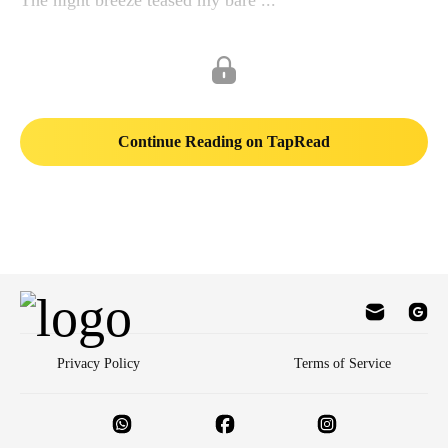
The night breeze teased my bare ...
Continue Reading on TapRead
Privacy Policy
Terms of Service